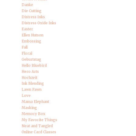
Danke
Die Cutting
Distress Inks
Distress Oxide Inks
Easter
Ellen Hutson
Embossing
Fall
Floral
Geburtstag
Hello Bluebird
Hero Arts
Hochzeit
Ink Blending
Lawn Fawn
Love
Mama Elephant
Masking
Memory Box
My Favorite Things
Neat and Tangled
Online Card Classes