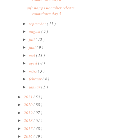
mft stamps • october release
countdown day 5
september
( 11 )
►
august
( 9 )
►
juli
( 12 )
►
juni
( 9 )
►
mai
( 11 )
►
april
( 8 )
►
märz
( 3 )
►
februar
( 4 )
►
januar
( 5 )
►
2021
( 53 )
►
2020
( 88 )
►
2019
( 97 )
►
2018
( 61 )
►
2017
( 48 )
►
2016
( 79 )
►