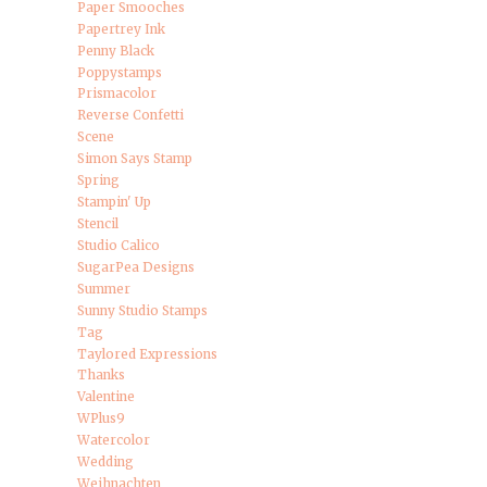
Paper Smooches
Papertrey Ink
Penny Black
Poppystamps
Prismacolor
Reverse Confetti
Scene
Simon Says Stamp
Spring
Stampin' Up
Stencil
Studio Calico
SugarPea Designs
Summer
Sunny Studio Stamps
Tag
Taylored Expressions
Thanks
Valentine
WPlus9
Watercolor
Wedding
Weihnachten