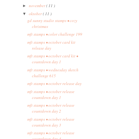
november
( 11 )
►
oktober
( 11 )
▼
gd sunny studio stamps • cozy
christmas
mft stamps • color challenge 199
mft stamps • october card kit
release day
mft stamps • october card kit •
countdown day 1
mft stamps • wednesday sketch
challenge 615
mft stamps • october release day
mft stamps • october release
countdown day 1
mft stamps • october release
countdown day 2
mft stamps • october release
countdown day 3
mft stamps • october release
countdown day 4