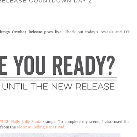
RELEASE COUNTDOWN DAY 2
hings October Release
goes live. Check out today's reveals and DT
e
YUZU Holly Jolly Santa
stamps. To complete my scene, I also used the
 from the
Floor to Ceiling Paper Pad
.