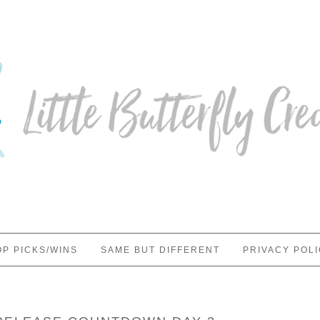
OP PICKS/WINS
SAME BUT DIFFERENT
PRIVACY POL