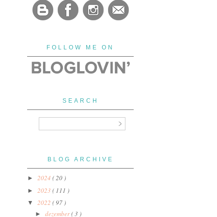
FOLLOW ME ON
SEARCH
BLOG ARCHIVE
2024
( 20 )
►
2023
( 111 )
►
2022
( 97 )
▼
dezember
( 3 )
►