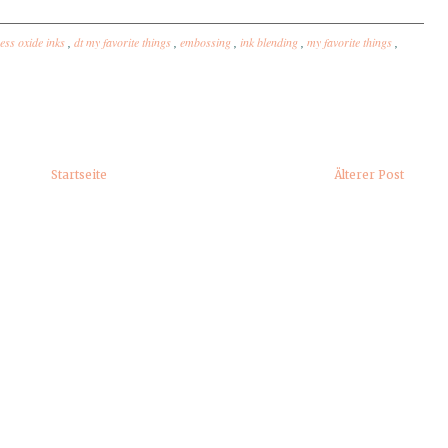
ress oxide inks
,
dt my favorite things
,
embossing
,
ink blending
,
my favorite things
,
Startseite
Älterer Post