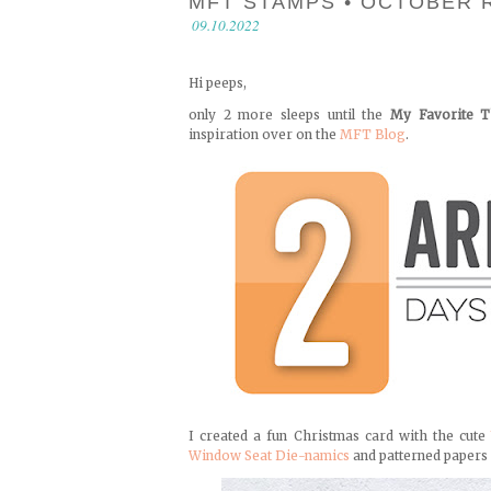
MFT STAMPS • OCTOBER 
09.10.2022
Hi peeps,
only 2 more sleeps until the
My Favorite T
inspiration over on the
MFT Blog
.
I created a fun Christmas card with the cut
Window Seat Die-namics
and patterned papers