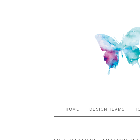
HOME
DESIGN TEAMS
T