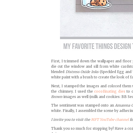
First, I trimmed down the wallpaper and floor
die cut the window and sill from white cardst
blended
Distress Oxide Inks
(Speckled Egg and 
white paint with a brush to create the look of f
Next, I stamped the images and colored them
the chimney. I used the
coordinating dies
to c
Brown
images as well (milk and cookies: BB Secr
The sentiment was stamped onto an
Amarena C
white. Finally, I assembled the scene by adher
I invite you to visit the
MFT YouTube channel
f
Thank you so much for stopping by! Have a co