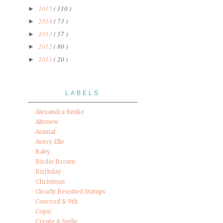
2015
( 110 )
►
2014
( 73 )
►
2013
( 57 )
►
2012
( 80 )
►
2011
( 20 )
►
LABELS
Alexandra Renke
Altenew
Animal
Avery Elle
Baby
Birdie Brown
Birthday
Christmas
Clearly Besotted Stamps
Concord & 9th
Copic
Create A Smile