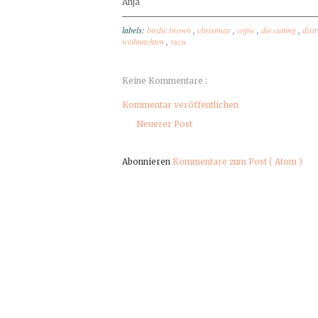
Anja
labels:
birdie brown
,
christmas
,
copic
,
die cutting
,
dist
weihnachten
,
yuzu
Keine Kommentare :
Kommentar veröffentlichen
Neuerer Post
Abonnieren
Kommentare zum Post ( Atom )