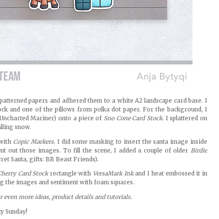
 patterned papers and adhered them to a white A2 landscape card base. I
ock and one of the pillows from polka dot paper. For the background, I
Uncharted Mariner) onto a piece of
Sno Cone Card Stock
. I splattered on
alling snow.
 with
Copic Markers
. I did some masking to insert the santa image inside
ut out those images. To fill the scene, I added a couple of older
Birdie
et Santa, gifts: BB Beast Friends).
herry Card Stock
rectangle with
VersaMark Ink
and I heat embossed it in
ing the images and sentiment with foam squares.
or even more ideas, product details and tutorials.
zy Sunday!