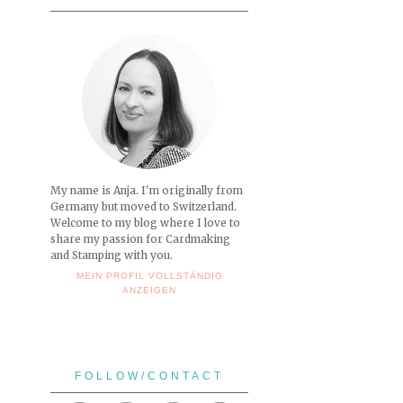
My name is Anja. I'm originally from
Germany but moved to Switzerland.
Welcome to my blog where I love to
share my passion for Cardmaking
and Stamping with you.
MEIN PROFIL VOLLSTÄNDIG
ANZEIGEN
FOLLOW/CONTACT