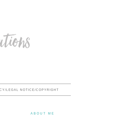
ICY/LEGAL NOTICE/COPYRIGHT
ABOUT ME