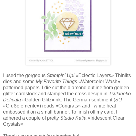
I used the gorgeous
Stampin' Up!
«Eclectic Layers» Thinlits
dies and some
My Favorite Things
«Watercolor Wash»
patterned papers. I die cut the diamond outline from golden
glitter cardstock and stamped the cross design in
Tsukineko
Delicata
«Golden Glitz»ink. The German sentiment (
SU
«Grußelemente») reads «Congrats» and I white heat
embossed it on a small banner. To finish off my card, I
adhered a couple of pretty
Studio Katia
«Iridescent Clear
Crystals».