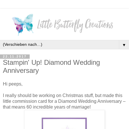
▼
22.11.2017
Stampin' Up! Diamond Wedding
Anniversary
Hi peeps,
I really should be working on Christmas stuff, but made this
little commission card for a Diamond Wedding Anniversary –
that means 60 incredible years of marriage!