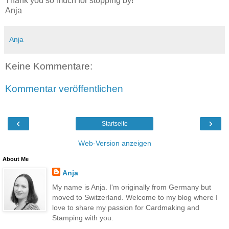
Thank you so much for stopping by!
Anja
Anja
Keine Kommentare:
Kommentar veröffentlichen
‹
›
Startseite
Web-Version anzeigen
About Me
Anja
My name is Anja. I'm originally from Germany but
moved to Switzerland. Welcome to my blog where I
love to share my passion for Cardmaking and
Stamping with you.