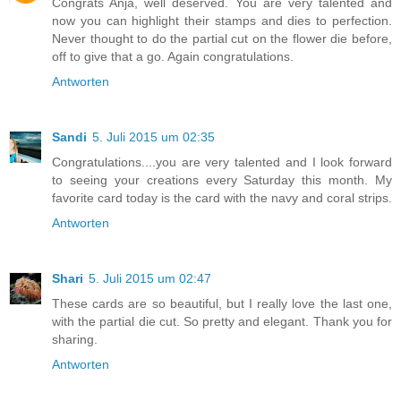
Congrats Anja, well deserved. You are very talented and
now you can highlight their stamps and dies to perfection.
Never thought to do the partial cut on the flower die before,
off to give that a go. Again congratulations.
Antworten
Sandi
5. Juli 2015 um 02:35
Congratulations....you are very talented and I look forward
to seeing your creations every Saturday this month. My
favorite card today is the card with the navy and coral strips.
Antworten
Shari
5. Juli 2015 um 02:47
These cards are so beautiful, but I really love the last one,
with the partial die cut. So pretty and elegant. Thank you for
sharing.
Antworten