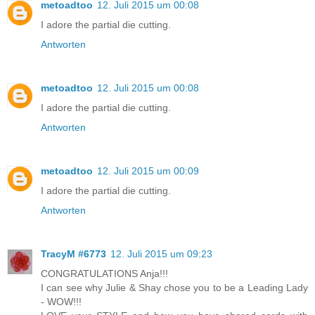
metoadtoo
12. Juli 2015 um 00:08
I adore the partial die cutting.
Antworten
metoadtoo
12. Juli 2015 um 00:08
I adore the partial die cutting.
Antworten
metoadtoo
12. Juli 2015 um 00:09
I adore the partial die cutting.
Antworten
TracyM #6773
12. Juli 2015 um 09:23
CONGRATULATIONS Anja!!!
I can see why Julie & Shay chose you to be a Leading Lady
- WOW!!!