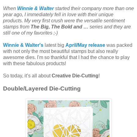
When
Winnie & Walter
started their company more than one
year ago, I immediately fell in love with their unique
products. My very first crush were the versatile sentiment
stamps from
The Big, The Bold and …
series and they are
still one of my favorites ;-)
Winnie & Walter's
latest big
April/May release
was packed
with not only the most beautiful stamps but also really
awesome dies. I'm so thankful that I had the chance to play
with these fabulous products!
So today, it’s all about
Creative Die-Cutting
!
Double/Layered Die-Cutting