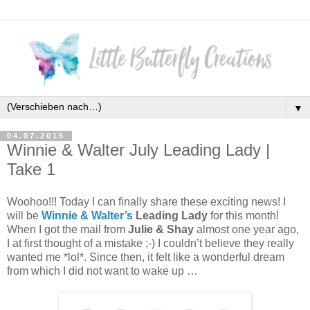
▼
04.07.2015
Winnie & Walter July Leading Lady |
Take 1
Woohoo!!! Today I can finally share these exciting news! I
will be
Winnie & Walter’s
Leading Lady
for this month!
When I got the mail from
Julie & Shay
almost one year ago,
I at first thought of a mistake ;-) I couldn’t believe they really
wanted me *lol*.
Since then,
it felt like
a wonderful
dream
from which I
did not want to
wake up
…