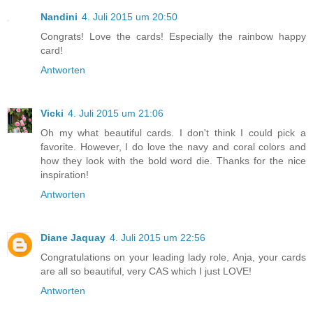
Nandini
4. Juli 2015 um 20:50
Congrats! Love the cards! Especially the rainbow happy
card!
Antworten
Vicki
4. Juli 2015 um 21:06
Oh my what beautiful cards. I don't think I could pick a
favorite. However, I do love the navy and coral colors and
how they look with the bold word die. Thanks for the nice
inspiration!
Antworten
Diane Jaquay
4. Juli 2015 um 22:56
Congratulations on your leading lady role, Anja, your cards
are all so beautiful, very CAS which I just LOVE!
Antworten