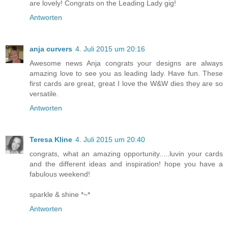
are lovely! Congrats on the Leading Lady gig!
Antworten
anja curvers
4. Juli 2015 um 20:16
Awesome news Anja congrats your designs are always
amazing love to see you as leading lady. Have fun. These
first cards are great, great I love the W&W dies they are so
versatile.
Antworten
Teresa Kline
4. Juli 2015 um 20:40
congrats, what an amazing opportunity.....luvin your cards
and the different ideas and inspiration! hope you have a
fabulous weekend!
sparkle & shine *~*
Antworten