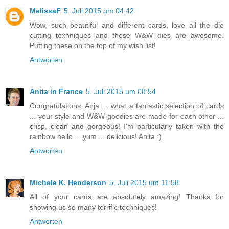
MelissaF
5. Juli 2015 um 04:42
Wow, such beautiful and different cards, love all the die
cutting texhniques and those W&W dies are awesome.
Putting these on the top of my wish list!
Antworten
Anita in France
5. Juli 2015 um 08:54
Congratulations, Anja ... what a fantastic selection of cards
... your style and W&W goodies are made for each other ...
crisp, clean and gorgeous! I'm particularly taken with the
rainbow hello ... yum ... delicious! Anita :)
Antworten
Michele K. Henderson
5. Juli 2015 um 11:58
All of your cards are absolutely amazing! Thanks for
showing us so many terrific techniques!
Antworten