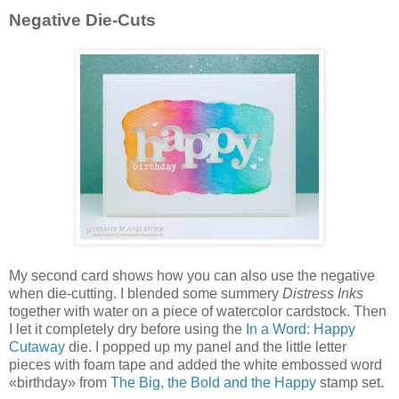
Negative Die-Cuts
My second card shows how you can also use the negative
when die-cutting. I blended some summery
Distress Inks
together with water on a piece of watercolor cardstock. Then
I let it completely dry before using the
In a Word: Happy
Cutaway
die. I popped up my panel and the little letter
pieces with foam tape and added the white embossed word
«birthday» from
The Big, the Bold and the Happy
stamp set.