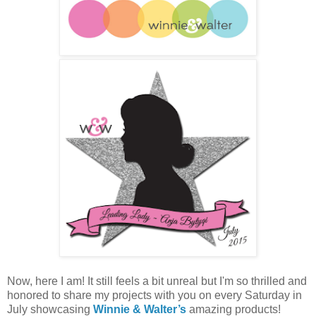
Now, here I am! It still feels a bit unreal but I'm so thrilled and
honored to share my projects with you on every Saturday in
July showcasing
Winnie & Walter’s
amazing products!