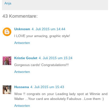
Anja
43 Kommentare:
Unknown
4. Juli 2015 um 14:44
I LOVE your amazing, graphic style!
Antworten
Kristie Goulet
4. Juli 2015 um 15:24
Gorgeous cards! Congratulations!!!
Antworten
Hussena
4. Juli 2015 um 15:43
Wow !! congrats on your Leading lady spot at Winnie and
Walter ...Your card are absolutely Fabulous ..Love them :)
Antworten