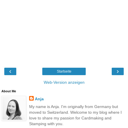
‹
›
Startseite
Web-Version anzeigen
About Me
Anja
My name is Anja. I'm originally from Germany but
moved to Switzerland. Welcome to my blog where I
love to share my passion for Cardmaking and
Stamping with you.