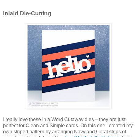
Inlaid Die-Cutting
I really love these In a Word Cutaway dies – they are just
perfect for Clean and Simple cards. On this one I created my
own striped pattern by arranging Navy and Coral strips of