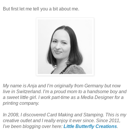
But first let me tell you a bit about me.
My name is Anja and I’m originally from Germany but now
live in Switzerland. I’m a proud mom to a handsome boy and
a sweet little girl. I work part-time as a Media Designer for a
printing company.
In 2008, I discovered Card Making and Stamping. This is my
creative outlet and I really enjoy it ever since. Since 2011,
I've been blogging over here:
Little Butterfly Creations
.