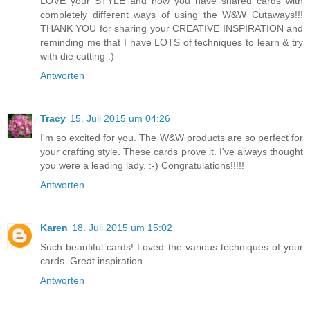
LOVE your STYLE and how you have shared cards with
completely different ways of using the W&W Cutaways!!!
THANK YOU for sharing your CREATIVE INSPIRATION and
reminding me that I have LOTS of techniques to learn & try
with die cutting :)
Antworten
Tracy
15. Juli 2015 um 04:26
I'm so excited for you. The W&W products are so perfect for
your crafting style. These cards prove it. I've always thought
you were a leading lady. :-) Congratulations!!!!!
Antworten
Karen
18. Juli 2015 um 15:02
Such beautiful cards! Loved the various techniques of your
cards. Great inspiration
Antworten