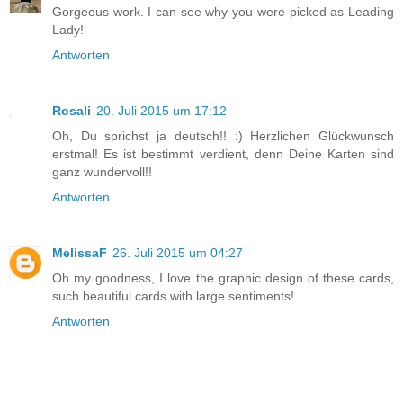
Gorgeous work. I can see why you were picked as Leading
Lady!
Antworten
Rosali
20. Juli 2015 um 17:12
Oh, Du sprichst ja deutsch!! :) Herzlichen Glückwunsch
erstmal! Es ist bestimmt verdient, denn Deine Karten sind
ganz wundervoll!!
Antworten
MelissaF
26. Juli 2015 um 04:27
Oh my goodness, I love the graphic design of these cards,
such beautiful cards with large sentiments!
Antworten