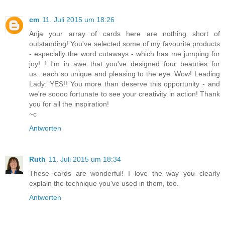
cm
11. Juli 2015 um 18:26
Anja your array of cards here are nothing short of
outstanding! You've selected some of my favourite products
- especially the word cutaways - which has me jumping for
joy! ! I'm in awe that you've designed four beauties for
us...each so unique and pleasing to the eye. Wow! Leading
Lady: YES!! You more than deserve this opportunity - and
we're soooo fortunate to see your creativity in action! Thank
you for all the inspiration!
~c
Antworten
Ruth
11. Juli 2015 um 18:34
These cards are wonderful! I love the way you clearly
explain the technique you've used in them, too.
Antworten