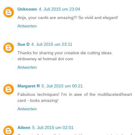
Unknown
4. Juli 2015 um 23:04
Anja, your cards are amazing!!! So vivid and elegant!
Antworten
Sue D
4. Juli 2015 um 23:11
Thanks for sharing your creative die cutting ideas.
slrdowney at hotmail dot com
Antworten
Margaret R
5. Juli 2015 um 00:21
Fabulous techniques! I'm in awe of the multifaceted/heart
card - looks amazing!
Antworten
Aileen
5. Juli 2015 um 02:01