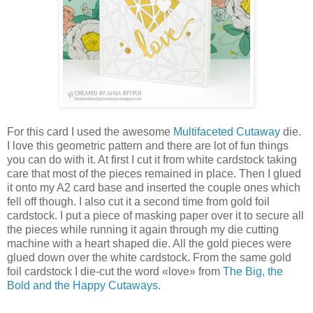
For this card I used the awesome
Multifaceted Cutaway
die.
I love this geometric pattern and there are lot of fun things
you can do with it. At first I cut it from white cardstock taking
care that most of the pieces remained in place. Then I glued
it onto my A2 card base and inserted the couple ones which
fell off though. I also cut it a second time from gold foil
cardstock. I put a piece of masking paper over it to secure all
the pieces while running it again through my die cutting
machine with a heart shaped die. All the gold pieces were
glued down over the white cardstock. From the same gold
foil cardstock I die-cut the word «love» from
The Big, the
Bold and the Happy Cutaways
.