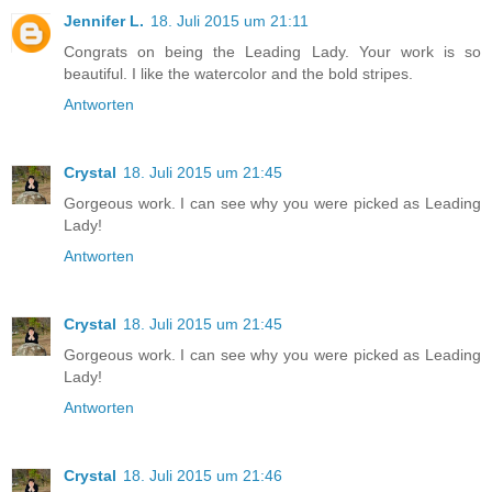
Jennifer L.
18. Juli 2015 um 21:11
Congrats on being the Leading Lady. Your work is so
beautiful. I like the watercolor and the bold stripes.
Antworten
Crystal
18. Juli 2015 um 21:45
Gorgeous work. I can see why you were picked as Leading
Lady!
Antworten
Crystal
18. Juli 2015 um 21:45
Gorgeous work. I can see why you were picked as Leading
Lady!
Antworten
Crystal
18. Juli 2015 um 21:46