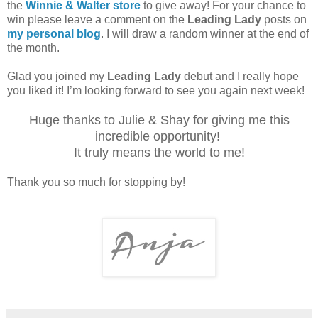
the
Winnie & Walter store
to give away! For your chance to
win please leave a comment on the
Leading Lady
posts on
my personal blog
. I will draw a random winner at the end of
the month.
Glad you joined my
Leading Lady
debut and I really hope
you liked it! I’m looking forward to see you again next week!
Huge thanks to Julie & Shay for giving me this
incredible opportunity!
It truly means the world to me!
Thank you so much for stopping by!