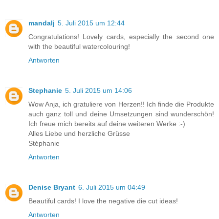
mandalj
5. Juli 2015 um 12:44
Congratulations! Lovely cards, especially the second one
with the beautiful watercolouring!
Antworten
Stephanie
5. Juli 2015 um 14:06
Wow Anja, ich gratuliere von Herzen!! Ich finde die Produkte
auch ganz toll und deine Umsetzungen sind wunderschön!
Ich freue mich bereits auf deine weiteren Werke :-)
Alles Liebe und herzliche Grüsse
Stéphanie
Antworten
Denise Bryant
6. Juli 2015 um 04:49
Beautiful cards! I love the negative die cut ideas!
Antworten