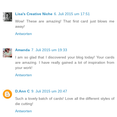
Lisa's Creative Niche
6. Juli 2015 um 17:51
Wow! These are amazing! That first card just blows me
away!
Antworten
Amanda
7. Juli 2015 um 19:33
I am so glad that I discovered your blog today! Your cards
are amazing. I have really gained a lot of inspiration from
your work!
Antworten
D.Ann C
9. Juli 2015 um 20:47
Such a lovely batch of cards! Love all the different styles of
die cutting!
Antworten