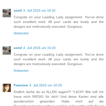
conil
4. Juli 2015 um 16:42
Congrats on your Leading Lady assignment. You've done
such excellent work. All your cards are lovely and the
designs are meticulously executed. Gorgeous.
Antworten
conil
4. Juli 2015 um 16:43
Congrats on your Leading Lady assignment. You've done
such excellent work. All your cards are lovely and the
designs are meticulously executed. Gorgeous.
Antworten
Francine
4. Juli 2015 um 18:29
Endlich darfst du es ALLEN sagen!!!! *LACH* Wie toll! Ich
freue mich RIESIG für dich! Und deine Karten sind alle
wunderschön geworden. Hatte mich auf die
Regenbogenkarten gefreut und bin nicht enttäuscht! Sie ist