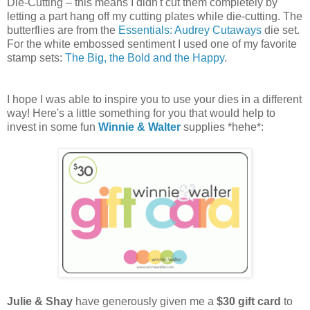
Die-Cutting – this means I didn't cut them completely by
letting a part hang off my cutting plates while die-cutting. The
butterflies are from the
Essentials: Audrey Cutaways
die set.
For the white embossed sentiment I used one of my favorite
stamp sets:
The Big, the Bold and the Happy
.
I hope I was able to inspire you to use your dies in a different
way! Here's a little something for you that would help to
invest in some fun
Winnie & Walter
supplies *hehe*:
Julie & Shay
have generously given me a
$30 gift card
to