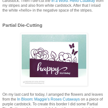
cardstock. Then I die-cut the
In a Word: Hello Cutaway
from
my stripes and also from white cardstock. After that I inlaid
the white «hello» in the negative space of the stripes.
Partial Die-Cutting
On my last card for today, I arranged the flowers and leaves
from the
In Bloom: Maggie's Roses Cutaways
on a piece of
purple cardstock. To create this border I did some Partial