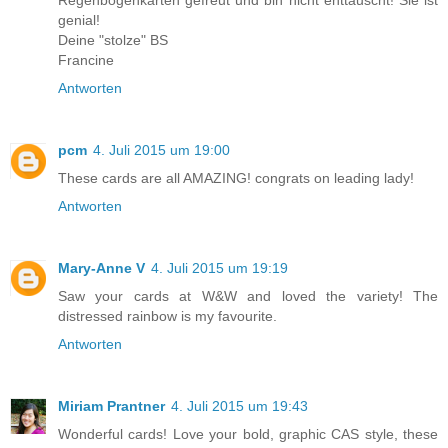
genial!
Deine "stolze" BS
Francine
Antworten
pcm
4. Juli 2015 um 19:00
These cards are all AMAZING! congrats on leading lady!
Antworten
Mary-Anne V
4. Juli 2015 um 19:19
Saw your cards at W&W and loved the variety! The
distressed rainbow is my favourite.
Antworten
Miriam Prantner
4. Juli 2015 um 19:43
Wonderful cards! Love your bold, graphic CAS style, these